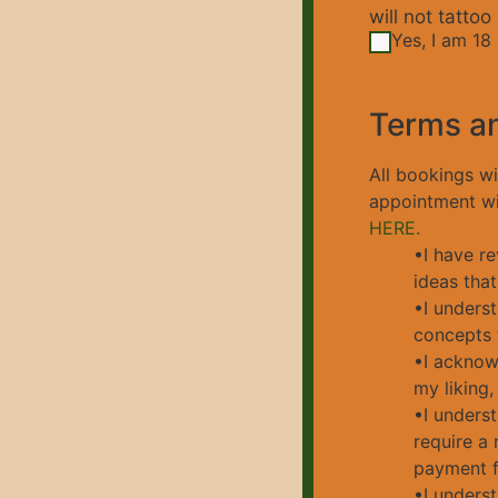
will not tattoo
Yes, I am 18 
Terms a
All bookings w
appointment wit
HERE.
•I have re
ideas that
•I underst
concepts t
•I acknowl
my liking,
•I unders
require a 
payment fo
•I underst