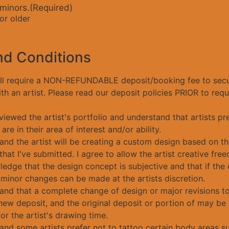
 minors.
(Required)
or older
nd Conditions
ill require a NON-REFUNDABLE deposit/booking fee to sec
h an artist. Please read our deposit policies PRIOR to req
viewed the artist's portfolio and understand that artists pr
 are in their area of interest and/or ability.
and the artist will be creating a custom design based on th
hat I've submitted. I agree to allow the artist creative fre
edge that the design concept is subjective and that if the 
 minor changes can be made at the artists discretion.
tand that a complete change of design or major revisions t
new deposit, and the original deposit or portion of may be 
r the artist's drawing time.
and some artists prefer not to tattoo certain body areas su