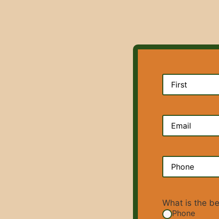
Name
(Require
Email
(Require
Phone
(Requir
What is the b
Phone