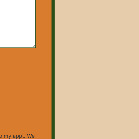
 to my appt. We