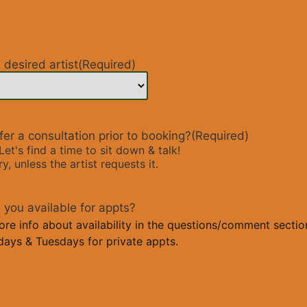
desired artist
(Required)
er a consultation prior to booking?
(Required)
Let's find a time to sit down & talk!
, unless the artist requests it.
you available for appts?
e info about availability in the questions/comment section
ays & Tuesdays for private appts.