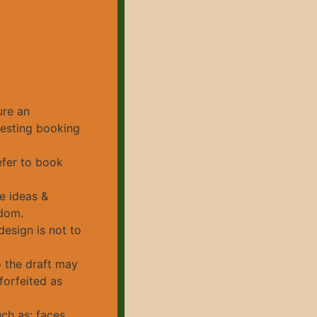
ure an
uesting booking
efer to book
e ideas &
edom.
design is not to
o the draft may
forfeited as
ch as: faces,