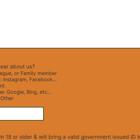
ear about us?
eague, or Family member
: Instagram, Facebook...
nt
e: Google, Bing, etc...
Other
I am 18 or older & will bring a valid government issued ID