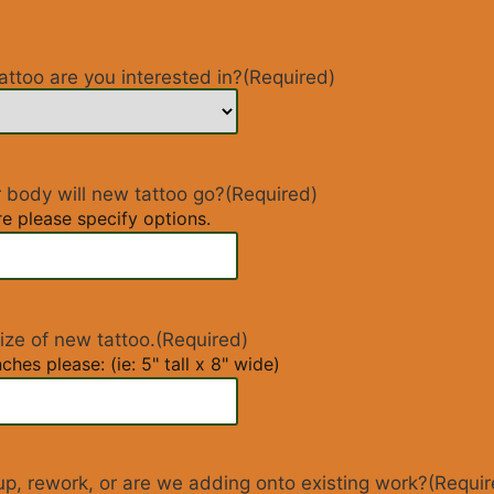
attoo are you interested in?
(Required)
 body will new tattoo go?
(Required)
re please specify options.
ize of new tattoo.
(Required)
ches please: (ie: 5" tall x 8" wide)
rup, rework, or are we adding onto existing work?
(Requir