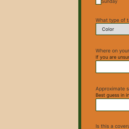
Sunday
What type of t
Where on your
If you are unsu
Approximate s
Best guess in in
Is this a cove