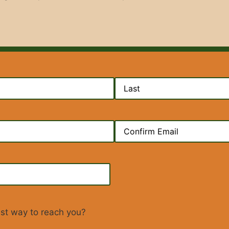
d)
d)
ed)
est way to reach you?