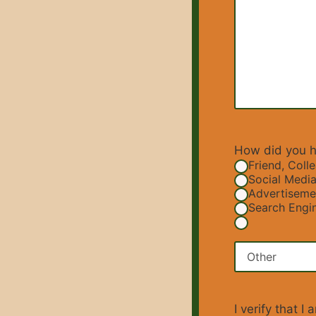
How did you h
Friend, Coll
Social Media
Advertiseme
Search Engin
I verify that 