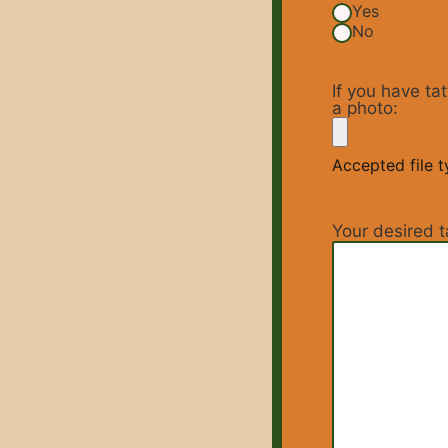
Yes
No
If you have ta
a photo:
Accepted file ty
Your desired t