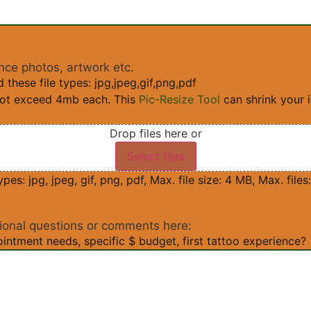
nce photos, artwork etc.
these file types: jpg,jpeg,gif,png,pdf
not exceed 4mb each. This
Pic-Resize Tool
can shrink your 
Drop files here or
Select files
pes: jpg, jpeg, gif, png, pdf, Max. file size: 4 MB, Max. files:
ional questions or comments here:
intment needs, specific $ budget, first tattoo experience?