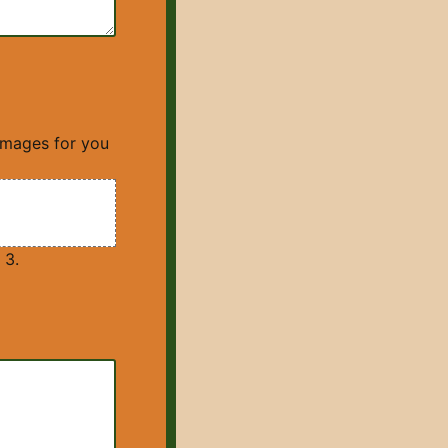
images for you
 3.