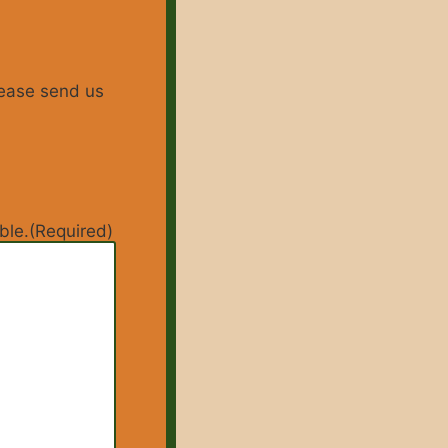
lease send us
ble.
(Required)