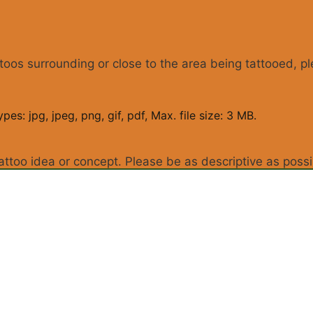
ttoos surrounding or close to the area being tattooed, p
pes: jpg, jpeg, png, gif, pdf, Max. file size: 3 MB.
attoo idea or concept. Please be as descriptive as possi