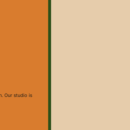
. Our studio is