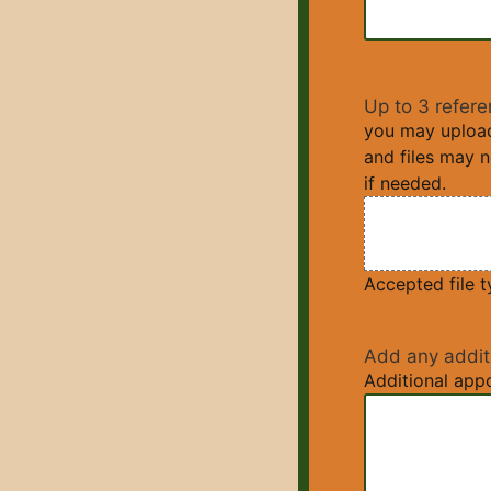
Up to 3 refere
you may upload 
and files may 
if needed.
Accepted file ty
Add any addit
Additional appo