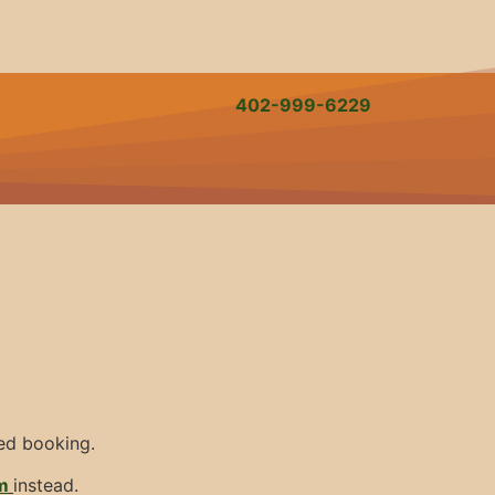
402-999-6229
med booking.
m
instead.