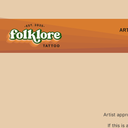
AR
Artist appr
If this i