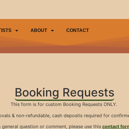
TISTS
ABOUT
CONTACT
Booking Requests
This form is for custom Booking Requests ONLY.
ovals & non-refundable, cash deposits required for confir
s a general question or comment, please use this
contact for