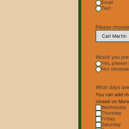
Email
Text
Please choose 
Would you pref
Yes, please! 
Not necessary
What days are 
You can add mor
closed on Mond
Wednesday
Thursday
Friday
Saturday