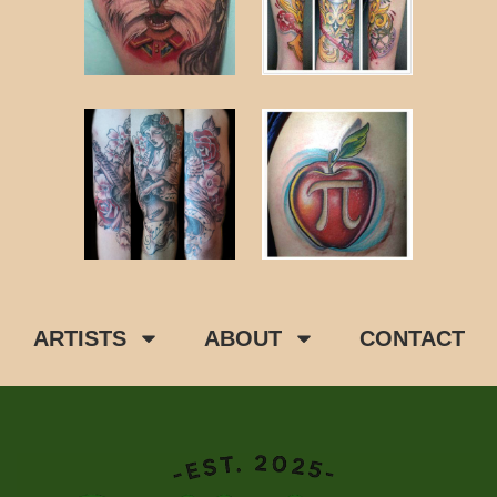
ARTISTS
ABOUT
CONTACT