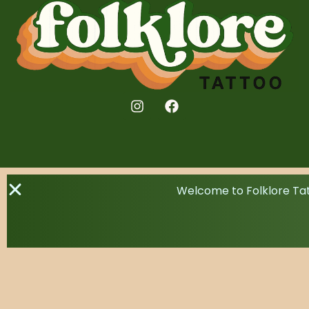
Welcome to Folklore Tat